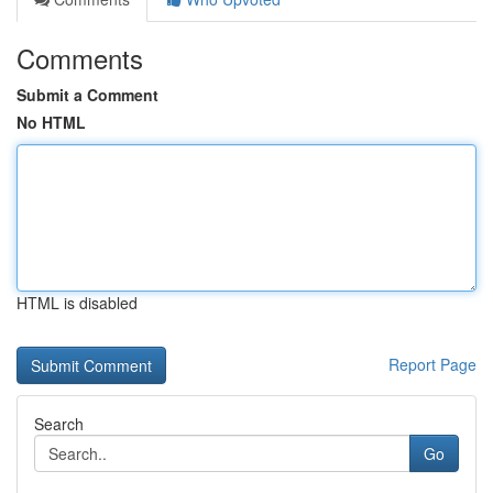
Comments
Submit a Comment
No HTML
HTML is disabled
Report Page
Search
Go