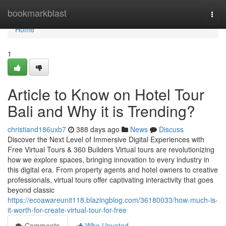
Home
bookmarkblast
Togg
navi
Home
1
Article to Know on Hotel Tour
Bali and Why it is Trending?
christiand186uxb7
388 days ago
News
Discuss
Discover the Next Level of Immersive Digital Experiences with
Free Virtual Tours & 360 Builders Virtual tours are revolutionizing
how we explore spaces, bringing innovation to every industry in
this digital era. From property agents and hotel owners to creative
professionals, virtual tours offer captivating interactivity that goes
beyond classic
https://ecoawareunit118.blazingblog.com/36180033/how-much-is-
it-worth-for-create-virtual-tour-for-free
Comments
Who Upvoted