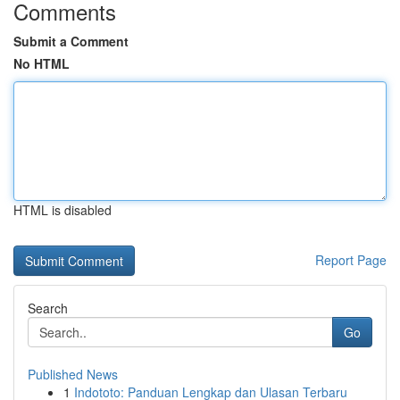
Comments
Submit a Comment
No HTML
HTML is disabled
Report Page
Search
Go
Published News
1
Indototo: Panduan Lengkap dan Ulasan Terbaru