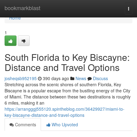
Home
bookmarkblast
Togg
navi
Home
1
South Florida to Key Biscayne:
Distance and Travel Options
josheqsb952195
390 days ago
News
Discuss
Stretching across the scenic shores of southern Florida, Key
Biscayne is a popular escape from the bustling energy of the City
of Miami. The distance between these two destinations is roughly
6 miles, making it an
https://arrangggj555120.spintheblog.com/36429927/miami-to-
key-biscayne-distance-and-travel-options
Comments
Who Upvoted