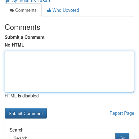
glossy-croco-e3-1484-l
Comments
Who Upvoted
Comments
Submit a Comment
No HTML
HTML is disabled
Report Page
Search
Go