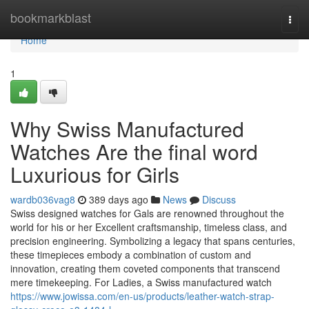
Home
bookmarkblast
Togg
navi
Home
1
Why Swiss Manufactured
Watches Are the final word
Luxurious for Girls
wardb036vag8
389 days ago
News
Discuss
Swiss designed watches for Gals are renowned throughout the
world for his or her Excellent craftsmanship, timeless class, and
precision engineering. Symbolizing a legacy that spans centuries,
these timepieces embody a combination of custom and
innovation, creating them coveted components that transcend
mere timekeeping. For Ladies, a Swiss manufactured watch
https://www.jowissa.com/en-us/products/leather-watch-strap-