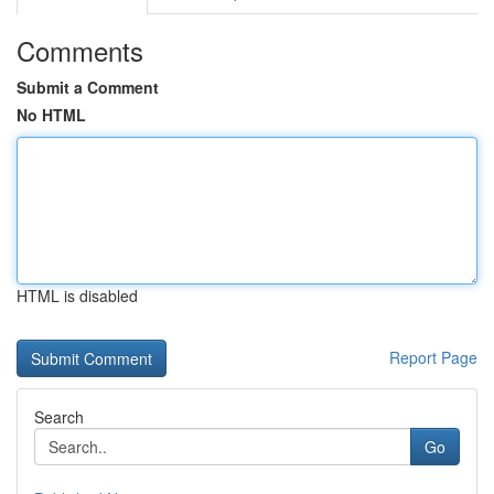
Comments
Submit a Comment
No HTML
HTML is disabled
Report Page
Search
Go