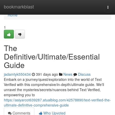
Home
bookmarkblast
Togg
navi
Home
1
The
Definitive/Ultimate/Essential
Guide
jadamtyk550434
391 days ago
News
Discuss
Embark on a journey/quest/exploration into the world of Text
Verified with this comprehensive/in-depth/ultimate guide. We'll
unravel the mysteries/secrets/nuances behind Text Verified,
empowering you to
https://asiyarcot639287.atualblog.com/42578890/text-verified-the-
ultimate-definitive-comprehensive-guide
Comments
Who Upvoted