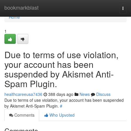
Home
bookmarkblast
Togg
navi
Home
1
Due to terms of use violation,
your account has been
suspended by Akismet Anti-
Spam Plugin.
healthcareeusa7436
388 days ago
News
Discuss
Due to terms of use violation, your account has been suspended
by Akismet Anti-Spam Plugin.
#
Comments
Who Upvoted
Comments