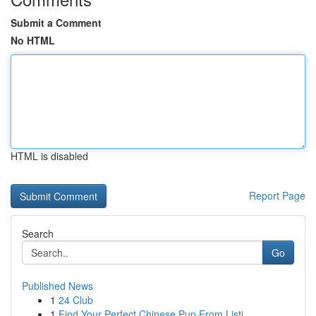
Submit a Comment
No HTML
HTML is disabled
Report Page
Search
Go
Published News
1
24 Club
1
Find Your Perfect Chinese Pup From Listi...