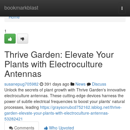
Home
bookmarkblast
Togg
navi
Home
1
Thrive Garden: Elevate Your
Plants with Electroculture
Antennas
susanepug705982
391 days ago
News
Discuss
Unlock the secrets of plant growth with Thrive Garden's innovative
electroculture antennas. These cutting-edge devices harness the
power of subtle electrical frequencies to boost your plants' natural
processes, leading
https://graysonubcd752162.isblog.net/thrive-
garden-elevate-your-plants-with-electroculture-antennas-
53282421
Comments
Who Upvoted