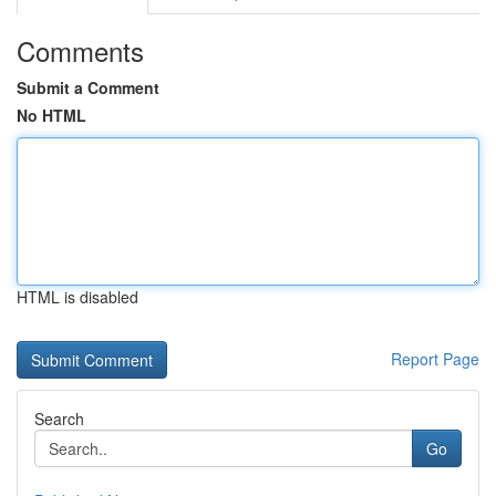
Comments
Submit a Comment
No HTML
HTML is disabled
Report Page
Search
Go