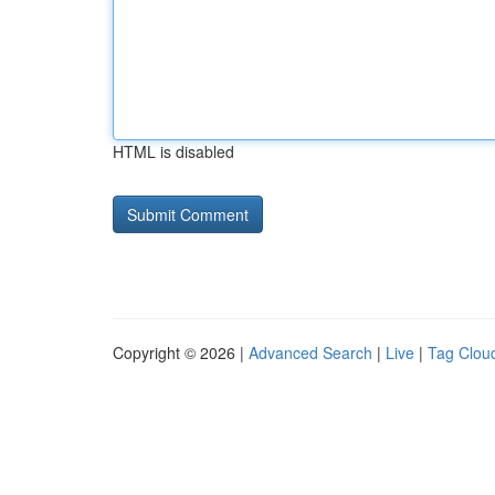
HTML is disabled
Copyright © 2026 |
Advanced Search
|
Live
|
Tag Clou