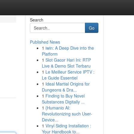
Search
Go
Published News
1
iwin: A Deep Dive into the
Platform
1
Slot Gacor Hari Ini: RTP
Live & Demo Slot Terbaru
1
Le Meilleur Service IPTV :
Le Guide Essentiel
1
Ideal Martial Origins for
Dungeons & Dra...
1
Finding to Buy Novel
Substances Digitally ...
1
{Humanio AI:
Revolutionizing such User-
Device...
1
Vinyl Siding Installation :
Your Handbook to...