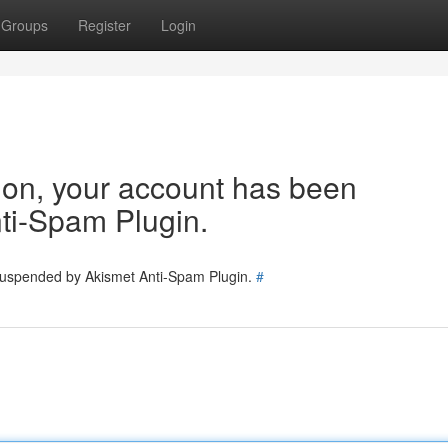
Groups
Register
Login
tion, your account has been
ti-Spam Plugin.
 suspended by Akismet Anti-Spam Plugin.
#