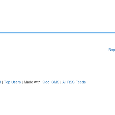
Rep
d
|
Top Users
| Made with
Kliqqi CMS
|
All RSS Feeds