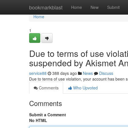
Home
bookmarkblast
Home
New
Submit
Home
1
Due to terms of use viola
suspended by Akismet An
service88
388 days ago
News
Discuss
Due to terms of use violation, your account has been
Comments
Who Upvoted
Comments
Submit a Comment
No HTML