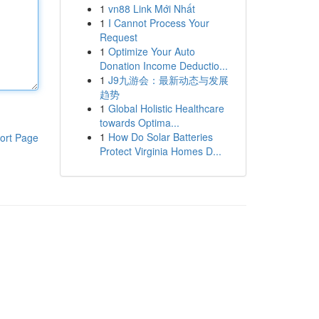
1
vn88 Link Mới Nhất
1
I Cannot Process Your
Request
1
Optimize Your Auto
Donation Income Deductio...
1
J9九游会：最新动态与发展
趋势
1
Global Holistic Healthcare
towards Optima...
1
How Do Solar Batteries
ort Page
Protect Virginia Homes D...