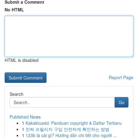
Submit a Comment
No HTML
HTML is disabled
Report Page
Search
Go
Published News
1
Kakaktua4d: Panduan copyright & Daftar Terbaru
1
진짜 프릴리지 구입 안전하게 확인하는 방법
1
123b là cái gì? Hướng dẫn chi tiết cho người ...