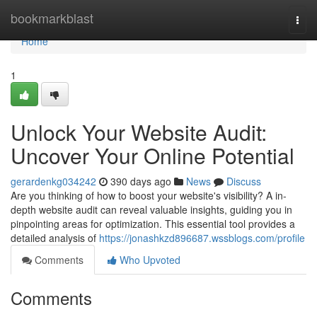
Home
bookmarkblast
Togg
navi
Home
1
Unlock Your Website Audit:
Uncover Your Online Potential
gerardenkg034242
390 days ago
News
Discuss
Are you thinking of how to boost your website's visibility? A in-
depth website audit can reveal valuable insights, guiding you in
pinpointing areas for optimization. This essential tool provides a
detailed analysis of
https://jonashkzd896687.wssblogs.com/profile
Comments
Who Upvoted
Comments