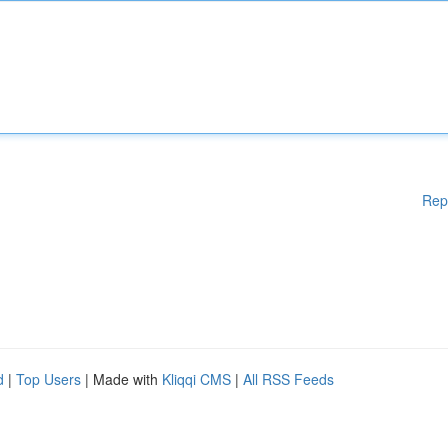
Rep
d
|
Top Users
| Made with
Kliqqi CMS
|
All RSS Feeds