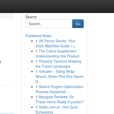
Search
Go
Published News
1
{AI Penny Stocks: Your
2024 Watchlist Guide | {...
1
The Cobra Supplement
Understanding this Product
1
Property Tycoons Shaping
f
the Travel Landscape
1
nohuwin – Đăng Nhập
Nhanh, Khám Phá Kho Game
Đ...
1
Search Engine Optimization
Process Explained:...
1
Myoglow Reviews: Do
These Items Really Function?
1
Saldo.com.ar: Una Guía
Exhaustiva