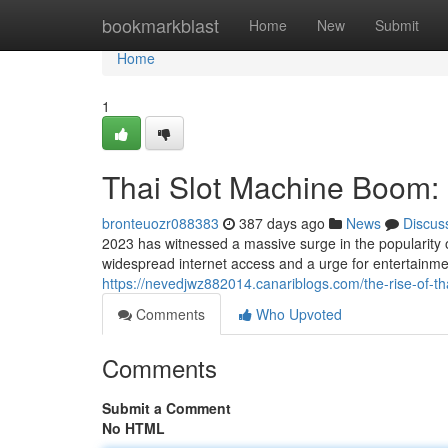
Home
bookmarkblast
Home
New
Submit
Home
1
Thai Slot Machine Boom: 
bronteuozr088383
387 days ago
News
Discus
2023 has witnessed a massive surge in the popularity o
widespread internet access and a urge for entertainme
https://nevedjwz882014.canariblogs.com/the-rise-of-t
Comments
Who Upvoted
Comments
Submit a Comment
No HTML