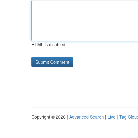
HTML is disabled
Copyright © 2026 |
Advanced Search
|
Live
|
Tag Clou