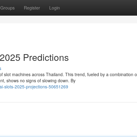
Groups
Register
Login
2025 Predictions
s
f slot machines across Thailand. This trend, fueled by a combination o
nt, shows no signs of slowing down. By
hai-slots-2025-projections-50651269