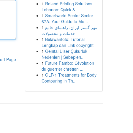
1
Roland Printing Solutions
Lebanon: Quick & ...
1
Smartworld Sector Sector
67A: Your Guide to Mo...
1
مهر گستر ایران: راهنمای جامع
خدمات و محصولات
1
Belawantoto: Tutorial
Lengkap dan Link copyright
1
Genital Ülser Çukurluk :
Nedenleri | Sebepleri...
ort Page
1
Future Fambo: L’évolution
du guerrier chrétien ...
1
GLP-1 Treatments for Body
Contouring in Th...