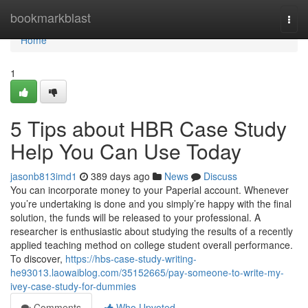
Home
bookmarkblast
Togg
navi
Home
1
5 Tips about HBR Case Study
Help You Can Use Today
jasonb813imd1
389 days ago
News
Discuss
You can incorporate money to your Paperial account. Whenever
you’re undertaking is done and you simply’re happy with the final
solution, the funds will be released to your professional. A
researcher is enthusiastic about studying the results of a recently
applied teaching method on college student overall performance.
To discover,
https://hbs-case-study-writing-
he93013.laowaiblog.com/35152665/pay-someone-to-write-my-
ivey-case-study-for-dummies
Comments
Who Upvoted