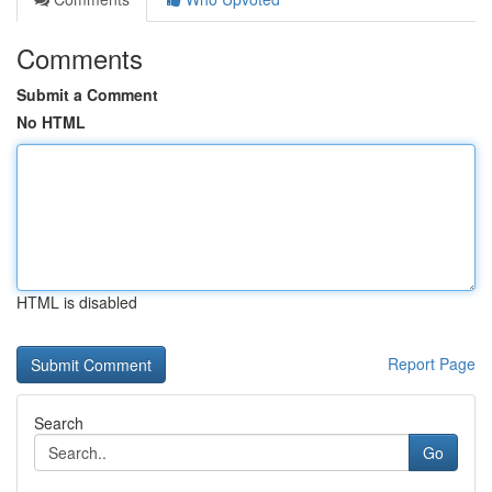
Comments
Submit a Comment
No HTML
HTML is disabled
Report Page
Search
Go