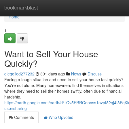
Home
bookmarkblast
Home
1
Want to Sell Your House
Quickly?
diegoiled277232
391 days ago
News
Discuss
Facing a tough situation and need to sell your house fast quickly?
You're not alone. Many homeowners find themselves in situations
where they need to sell their homes swiftly, often due to financial
hardship.
https://earth.google.com/earth/d/1Qv5FRRQdonss1ovpt82qj4t3Pq
usp=sharing
Comments
Who Upvoted