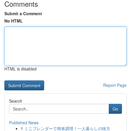
Comments
Submit a Comment
No HTML
HTML is disabled
Report Page
Search
Go
Published News
1
ミニブレンダーで簡単調理！一人暮らしの味方