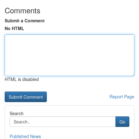
Comments
Submit a Comment
No HTML
HTML is disabled
Report Page
Search
Go
Published News