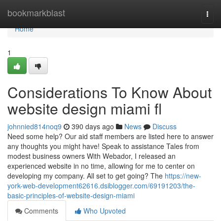
Home
bookmarkblast
Togg
navi
Home
1
Considerations To Know About
website design miami fl
johnnied814noq9
390 days ago
News
Discuss
Need some help? Our aid staff members are listed here to answer
any thoughts you might have! Speak to assistance Tales from
modest business owners With Webador, I released an
experienced website in no time, allowing for me to center on
developing my company. All set to get going? The
https://new-
york-web-development62616.dsiblogger.com/69191203/the-
basic-principles-of-website-design-miami
Comments
Who Upvoted