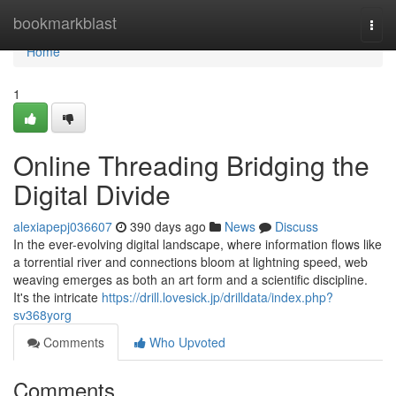
Home
bookmarkblast
Togg
navi
Home
1
Online Threading Bridging the
Digital Divide
alexiapepj036607
390 days ago
News
Discuss
In the ever-evolving digital landscape, where information flows like
a torrential river and connections bloom at lightning speed, web
weaving emerges as both an art form and a scientific discipline.
It's the intricate
https://drill.lovesick.jp/drilldata/index.php?
sv368yorg
Comments
Who Upvoted
Comments