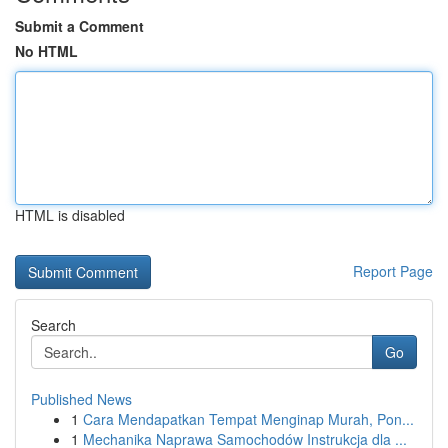
Submit a Comment
No HTML
HTML is disabled
Report Page
Search
Go
Published News
1
Cara Mendapatkan Tempat Menginap Murah, Pon...
1
Mechanika Naprawa Samochodów Instrukcja dla ...