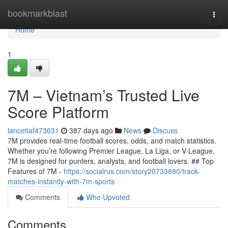
Home
bookmarkblast
Togg
navi
Home
1
7M – Vietnam’s Trusted Live
Score Platform
lancetiaf473631
387 days ago
News
Discuss
7M provides real-time football scores, odds, and match statistics.
Whether you’re following Premier League, La Liga, or V-League,
7M is designed for punters, analysts, and football lovers. ## Top
Features of 7M -
https://socialrus.com/story20733880/track-
matches-instantly-with-7m-sports
Comments
Who Upvoted
Comments