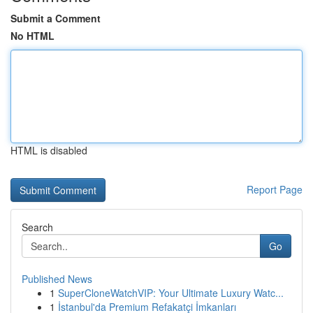
Submit a Comment
No HTML
HTML is disabled
Report Page
Search
Go
Published News
1
SuperCloneWatchVIP: Your Ultimate Luxury Watc...
1
İstanbul'da Premium Refakatçi İmkanları