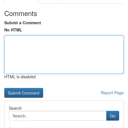
Comments
Submit a Comment
No HTML
HTML is disabled
Report Page
Search
Go