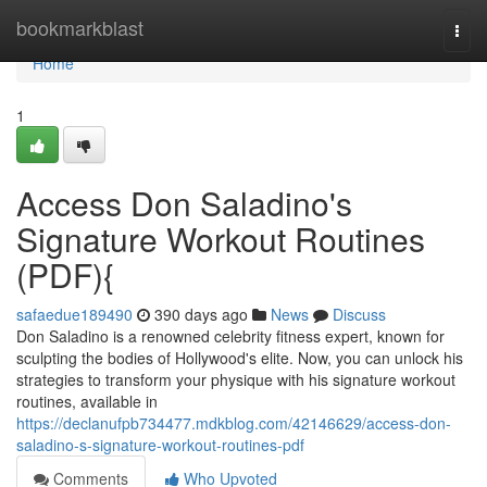
Home
bookmarkblast
Togg
navi
Home
1
Access Don Saladino's
Signature Workout Routines
(PDF){
safaedue189490
390 days ago
News
Discuss
Don Saladino is a renowned celebrity fitness expert, known for
sculpting the bodies of Hollywood's elite. Now, you can unlock his
strategies to transform your physique with his signature workout
routines, available in
https://declanufpb734477.mdkblog.com/42146629/access-don-
saladino-s-signature-workout-routines-pdf
Comments
Who Upvoted