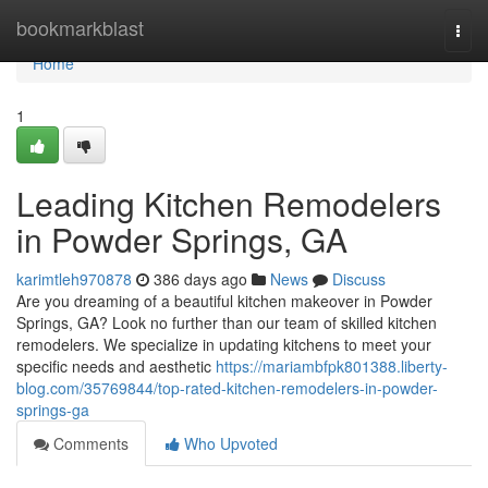
Home
bookmarkblast
Togg
navi
Home
1
Leading Kitchen Remodelers
in Powder Springs, GA
karimtleh970878
386 days ago
News
Discuss
Are you dreaming of a beautiful kitchen makeover in Powder
Springs, GA? Look no further than our team of skilled kitchen
remodelers. We specialize in updating kitchens to meet your
specific needs and aesthetic
https://mariambfpk801388.liberty-
blog.com/35769844/top-rated-kitchen-remodelers-in-powder-
springs-ga
Comments
Who Upvoted