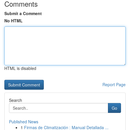
Comments
Submit a Comment
No HTML
HTML is disabled
Report Page
Search
Go
Published News
1
Firmas de Climatización : Manual Detallada ...