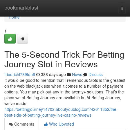
Home
bookmarkblast
Togg
navi
Home
1
The 5-Second Trick For Betting
Journey Slot in Reviews
friedrichl789tqn6
388 days ago
News
Discuss
It would be good to mention that Tremendous Slots is the greatest
on the web blackjack site when it comes to a number of payment
options. You may pick out any in the twenty+ solutions. That’s the
place we at Betting Journey are available in. At Betting Journey,
we’ve made
https://bettingjourney14702.aboutyoublog.com/42011852/the-
best-side-of-betting-journey-live-casino-reviews
Comments
Who Upvoted