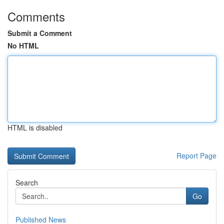
Comments
Submit a Comment
No HTML
HTML is disabled
Report Page
Search
Go
Published News