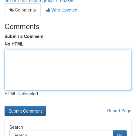
unicorn-real-estate-group-71552680
Comments
Who Upvoted
Comments
Submit a Comment
No HTML
HTML is disabled
Report Page
Search
Go