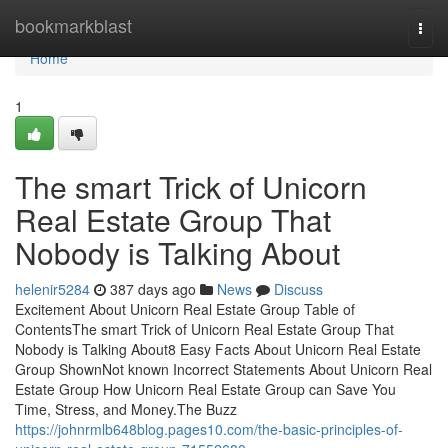
Home
bookmarkblast
Togg
navi
Home
1
The smart Trick of Unicorn
Real Estate Group That
Nobody is Talking About
helenir5284
387 days ago
News
Discuss
Excitement About Unicorn Real Estate Group Table of
ContentsThe smart Trick of Unicorn Real Estate Group That
Nobody is Talking About8 Easy Facts About Unicorn Real Estate
Group ShownNot known Incorrect Statements About Unicorn Real
Estate Group How Unicorn Real Estate Group can Save You
Time, Stress, and Money.The Buzz
https://johnrmlb648blog.pages10.com/the-basic-principles-of-