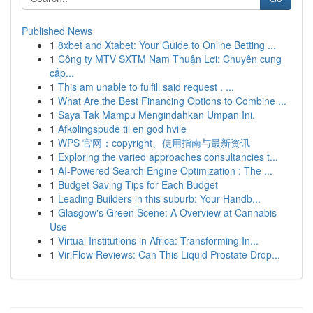
Published News
1
8xbet and Xtabet: Your Guide to Online Betting ...
1
Công ty MTV SXTM Nam Thuận Lợi: Chuyên cung
cấp...
1
This am unable to fulfill said request . ...
1
What Are the Best Financing Options to Combine ...
1
Saya Tak Mampu Mengindahkan Umpan Ini.
1
Afkølingspude til en god hvile
1
WPS 官网：copyright、使用指南与最新资讯
1
Exploring the varied approaches consultancies t...
1
AI-Powered Search Engine Optimization : The ...
1
Budget Saving Tips for Each Budget
1
Leading Builders in this suburb: Your Handb...
1
Glasgow's Green Scene: A Overview at Cannabis
Use
1
Virtual Institutions in Africa: Transforming In...
1
ViriFlow Reviews: Can This Liquid Prostate Drop...