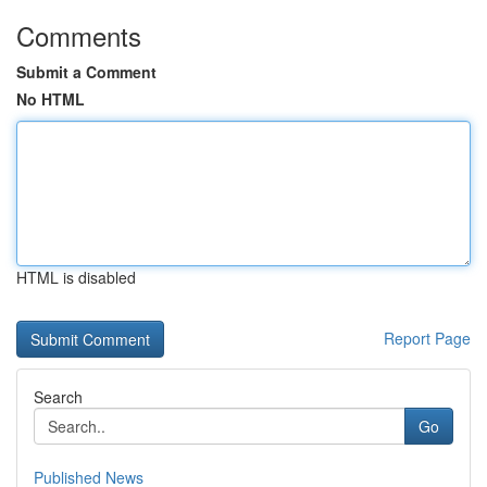
Comments
Submit a Comment
No HTML
HTML is disabled
Report Page
Search
Go
Published News