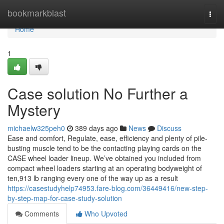
Home
bookmarkblast
Togg
navi
Home
1
Case solution No Further a
Mystery
michaelw325peh0
389 days ago
News
Discuss
Ease and comfort, Regulate, ease, efficiency and plenty of pile-
busting muscle tend to be the contacting playing cards on the
CASE wheel loader lineup. We’ve obtained you included from
compact wheel loaders starting at an operating bodyweight of
ten,913 lb ranging every one of the way up as a result
https://casestudyhelp74953.fare-blog.com/36449416/new-step-
by-step-map-for-case-study-solution
Comments
Who Upvoted