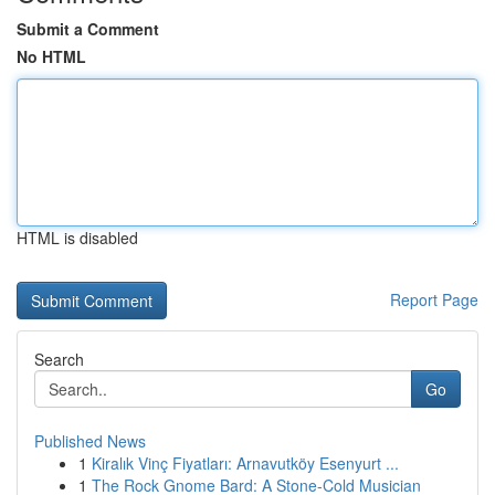
Submit a Comment
No HTML
HTML is disabled
Report Page
Search
Go
Published News
1
Kiralık Vinç Fiyatları: Arnavutköy Esenyurt ...
1
The Rock Gnome Bard: A Stone-Cold Musician