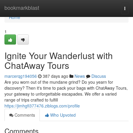
Home
bookmarkblast
Togg
navi
Home
1
Ignite Your Wanderlust with
ChatAway Tours
marcerqg194056
387 days ago
News
Discuss
Are you worn out of the mundane grind? Do you yearn for
discovery? Then it's time to pack your bags with ChatAway Tours,
your gateway to unforgettable escapades. We offer a varied
range of trips crafted to fulfill
https://jimhgfi377476.ziblogs.com/profile
Comments
Who Upvoted
Comments