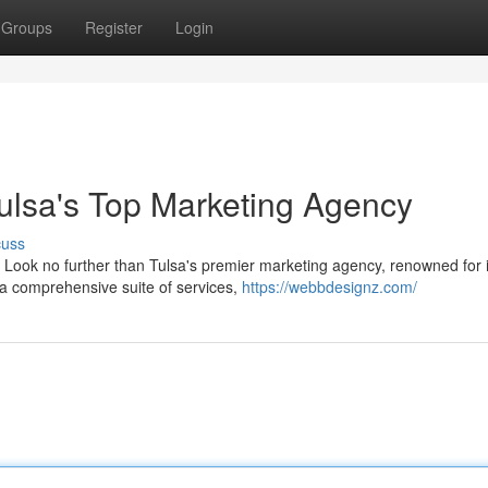
Groups
Register
Login
Tulsa's Top Marketing Agency
cuss
 Look no further than Tulsa's premier marketing agency, renowned for i
r a comprehensive suite of services,
https://webbdesignz.com/