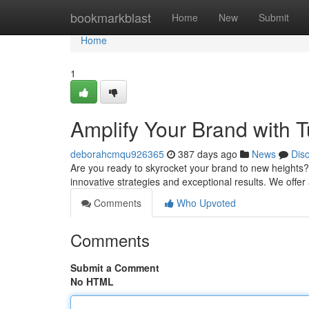
Home
bookmarkblast
Home
New
Submit
Home
1
Amplify Your Brand with 
deborahcmqu926365
387 days ago
News
Dis
Are you ready to skyrocket your brand to new heights?
innovative strategies and exceptional results. We offe
Comments
Who Upvoted
Comments
Submit a Comment
No HTML