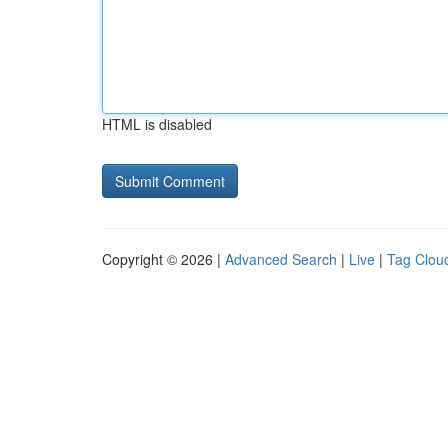
HTML is disabled
Copyright © 2026 |
Advanced Search
|
Live
|
Tag Clou