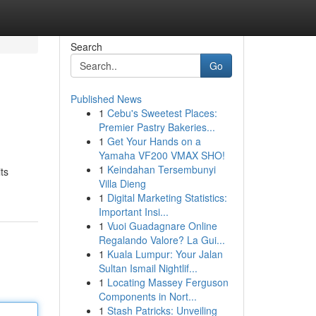
Search
Go
Published News
1
Cebu's Sweetest Places:
Premier Pastry Bakeries...
1
Get Your Hands on a
Yamaha VF200 VMAX SHO!
1
Keindahan Tersembunyi
ts
Villa Dieng
1
Digital Marketing Statistics:
Important Insi...
1
Vuoi Guadagnare Online
Regalando Valore? La Gui...
1
Kuala Lumpur: Your Jalan
Sultan Ismail Nightlif...
1
Locating Massey Ferguson
Components in Nort...
1
Stash Patricks: Unveiling