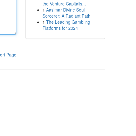
the Venture Capitalis...
1
Aasimar Divine Soul
Sorcerer: A Radiant Path
1
The Leading Gambling
Platforms for 2024
ort Page