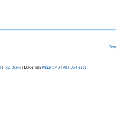
Rep
d
|
Top Users
| Made with
Kliqqi CMS
|
All RSS Feeds