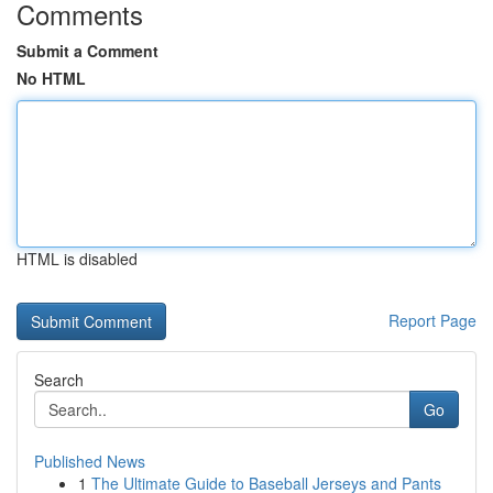
Comments
Submit a Comment
No HTML
HTML is disabled
Report Page
Search
Go
Published News
1
The Ultimate Guide to Baseball Jerseys and Pants