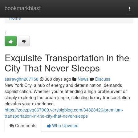
Home
bookmarkblast
Togg
navi
Home
1
Exquisite Transportation in the
City That Never Sleeps
sairavghn207758
388 days ago
News
Discuss
New York City, a hub of energy and determination, demands
sophistication. Whether you're attending a high-profile event or
simply exploring the urban jungle, selecting luxury transportation
elevates your experience.
https://zoezpvq067009.verybigblog.com/34828426/premium-
transportation-in-the-city-that-never-sleeps
Comments
Who Upvoted