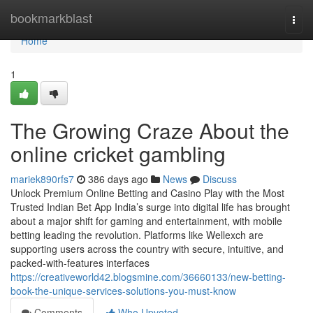
Home
bookmarkblast
Togg
navi
Home
1
The Growing Craze About the
online cricket gambling
mariek890rfs7
386 days ago
News
Discuss
Unlock Premium Online Betting and Casino Play with the Most
Trusted Indian Bet App India’s surge into digital life has brought
about a major shift for gaming and entertainment, with mobile
betting leading the revolution. Platforms like Wellexch are
supporting users across the country with secure, intuitive, and
packed-with-features interfaces
https://creativeworld42.blogsmine.com/36660133/new-betting-
book-the-unique-services-solutions-you-must-know
Comments
Who Upvoted