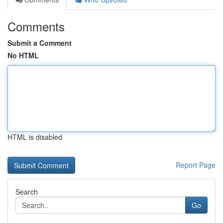
Comments
Submit a Comment
No HTML
HTML is disabled
Report Page
Search
Go