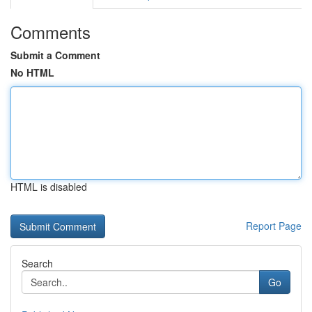
Comments
Submit a Comment
No HTML
HTML is disabled
Report Page
Search
Go