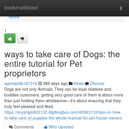
Home
bookmarkblast
Togg
navi
Home
1
ways to take care of Dogs: the
entire tutorial for Pet
proprietors
agnesptdk187316
386 days ago
News
Discuss
Dogs are not only Animals; They can be loyal relatives and
buddies customers. getting very good care of them is about more
than just holding them wholesome—it’s about ensuring that they
truly feel pleased and liked.
https://anyahjpb802132.digiblogbox.com/60563132/tips-on-how-
to-take-care-of-puppies-the-whole-manual-for-pet-house-owners
Comments
Who Upvoted