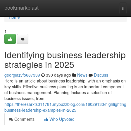
Home
bookmarkblast
Togg
navi
Home
1
Identifying business leadership
strategies in 2025
georgiazvfo687339
390 days ago
News
Discuss
Here is an article about business leadership, with an emphasis on
key skills. Effective business planning is an important component
of business management. Planning includes a selection of
business issues, from
https://theresarxts311781.mybuzzblog.com/16029133/highlighting-
business-leadership-examples-in-2025
Comments
Who Upvoted