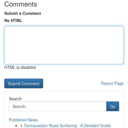
Comments
Submit a Comment
No HTML
HTML is disabled
Report Page
Search
Go
Published News
1
Tarmacadam Road Surfacing : A Detailed Guide