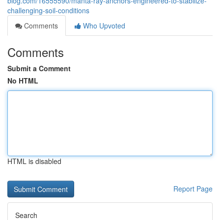
blog.com/16555590/manta-ray-anchors-engineered-to-stabilize-
challenging-soil-conditions
Comments
Who Upvoted
Comments
Submit a Comment
No HTML
HTML is disabled
Report Page
Search