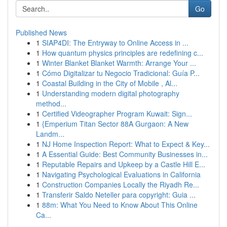
Go
Published News
1
SIAP4DI: The Entryway to Online Access in ...
1
How quantum physics principles are redefining c...
1
Winter Blanket Blanket Warmth: Arrange Your ...
1
Cómo Digitalizar tu Negocio Tradicional: Guía P...
1
Coastal Building in the City of Mobile , Al...
1
Understanding modern digital photography
method...
1
Certified Videographer Program Kuwait: Sign...
1
{Emperium Titan Sector 88A Gurgaon: A New
Landm...
1
NJ Home Inspection Report: What to Expect & Key...
1
A Essential Guide: Best Community Businesses in...
1
Reputable Repairs and Upkeep by a Castle Hill E...
1
Navigating Psychological Evaluations in California
1
Construction Companies Locally the Riyadh Re...
1
Transferir Saldo Neteller para copyright: Guia ...
1
88m: What You Need to Know About This Online
Ca...