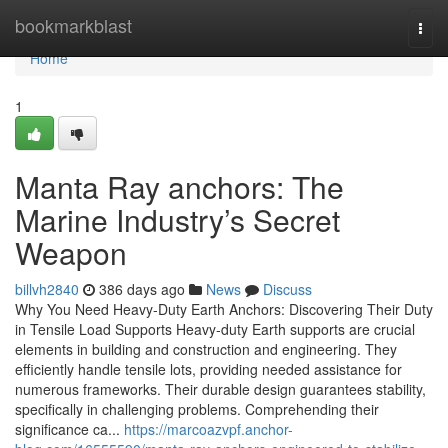
Home
bookmarkblast
Togg
navi
Home
1
Manta Ray anchors: The
Marine Industry’s Secret
Weapon
billvh2840
386 days ago
News
Discuss
Why You Need Heavy-Duty Earth Anchors: Discovering Their Duty
in Tensile Load Supports Heavy-duty Earth supports are crucial
elements in building and construction and engineering. They
efficiently handle tensile lots, providing needed assistance for
numerous frameworks. Their durable design guarantees stability,
specifically in challenging problems. Comprehending their
significance ca...
https://marcoazvpf.anchor-