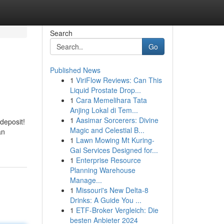
Search
Go
Published News
1
ViriFlow Reviews: Can This
Liquid Prostate Drop...
1
Cara Memelihara Tata
Anjing Lokal di Tem...
1
Aasimar Sorcerers: Divine
deposit!
Magic and Celestial B...
an
1
Lawn Mowing Mt Kuring-
Gai Services Designed for...
1
Enterprise Resource
Planning Warehouse
Manage...
1
Missouri's New Delta-8
Drinks: A Guide You ...
1
ETF-Broker Vergleich: Die
besten Anbieter 2024