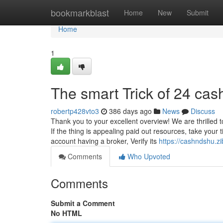
Home
bookmarkblast
Home
New
Submit
Home
1
The smart Trick of 24 cas
robertp428vto3
386 days ago
News
Discuss
Thank you to your excellent overview! We are thrilled 
If the thing is appealing paid out resources, take your
account having a broker, Verify its
https://cashndshu.
Comments
Who Upvoted
Comments
Submit a Comment
No HTML