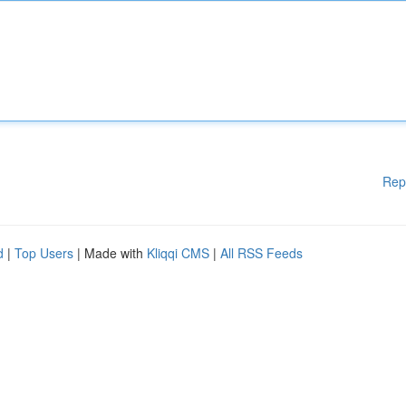
Rep
d
|
Top Users
| Made with
Kliqqi CMS
|
All RSS Feeds