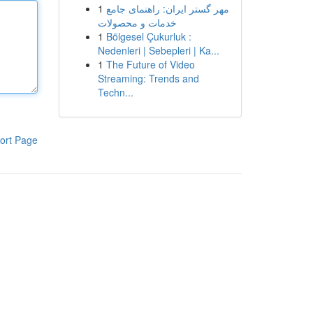
1
مهر گستر ایران: راهنمای جامع
خدمات و محصولات
1
Bölgesel Çukurluk :
Nedenleri | Sebepleri | Ka...
1
The Future of Video
Streaming: Trends and
Techn...
ort Page