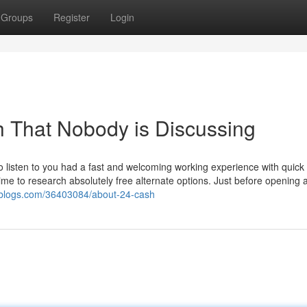
Groups
Register
Login
h That Nobody is Discussing
to listen to you had a fast and welcoming working experience with quick 
 time to research absolutely free alternate options. Just before opening 
ziblogs.com/36403084/about-24-cash