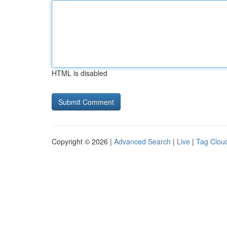
HTML is disabled
Copyright © 2026 |
Advanced Search
|
Live
|
Tag Clou