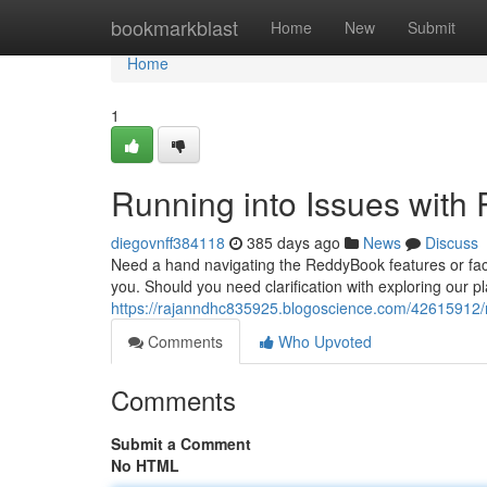
Home
bookmarkblast
Home
New
Submit
Home
1
Running into Issues wit
diegovnff384118
385 days ago
News
Discuss
Need a hand navigating the ReddyBook features or fac
you. Should you need clarification with exploring our pl
https://rajanndhc835925.blogoscience.com/42615912/r
Comments
Who Upvoted
Comments
Submit a Comment
No HTML