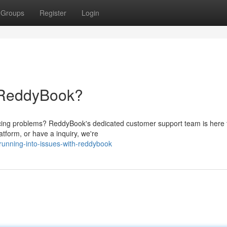
Groups
Register
Login
h ReddyBook?
ing problems? ReddyBook's dedicated customer support team is here t
atform, or have a inquiry, we're
unning-into-issues-with-reddybook