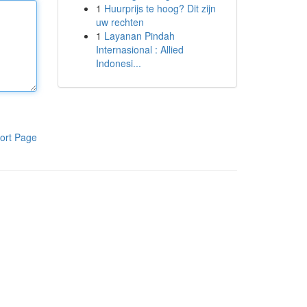
1
Huurprijs te hoog? Dit zijn
uw rechten
1
Layanan Pindah
Internasional : Allied
Indonesi...
ort Page