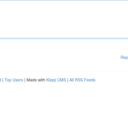
Rep
d
|
Top Users
| Made with
Kliqqi CMS
|
All RSS Feeds