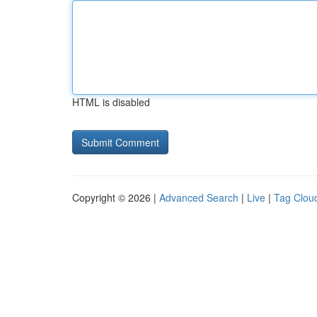
HTML is disabled
Copyright © 2026 |
Advanced Search
|
Live
|
Tag Clou