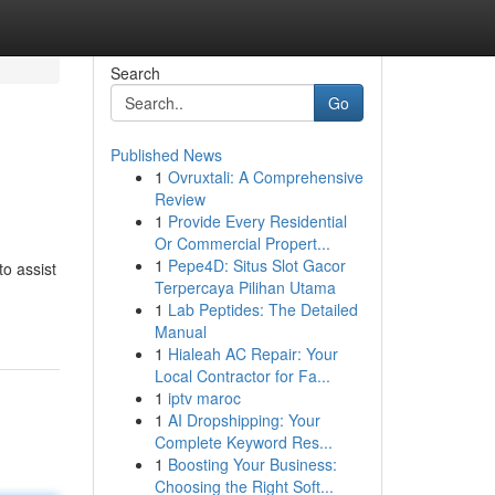
Search
Go
Published News
1
Ovruxtali: A Comprehensive
Review
1
Provide Every Residential
Or Commercial Propert...
1
Pepe4D: Situs Slot Gacor
o assist
Terpercaya Pilihan Utama
1
Lab Peptides: The Detailed
Manual
1
Hialeah AC Repair: Your
Local Contractor for Fa...
1
iptv maroc
1
AI Dropshipping: Your
Complete Keyword Res...
1
Boosting Your Business:
Choosing the Right Soft...