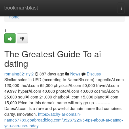
Home
bookmarkblast
Togg
navi
Home
1
The Greatest Guide To ai
dating
romaing321nyi2
387 days ago
News
Discuss
Similar sales in USD (according to NameBio.com) : agenticAI.com
120,000 theAI.com 65,000 physicalAI.com 50,000 travelAI.com
49,997 hyperAI.com 40,000 photoAI.com 40,000 cosmoAI.com
25,000 soulAI.com 21,000 chatbotAI.com 15,000 planetAI.com
15,000 Price for this domain name will only go up. ----------
DatesAI.com is a rare and powerful domain name that combines
clarity, innovation,
https://atchy-ai-domain-
name57789.goabroadblog.com/35267229/5-tips-about-ai-dating-
you-can-use-today