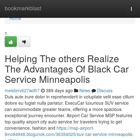
Home
bookmarkblast
Togg
navi
Home
1
Helping The others Realize
The Advantages Of Black Car
Service Minneapolis
meisterv627wdh7
389 days ago
News
Discuss
Duis aute irure dolor in reprehenderit in voluptate velit esse cillum
dolore eu fugiat nulla pariatur. ExecuCar luxurious SUV service
can accommodate greater teams, offering a more spacious
exceptional journey encounter. Airport Car Service MSP features
top quality airport city auto service for travelers trying to get
convenience, fashion and
https://msp-airport-
limo84948.blogunok.com/36354025/suv-car-service-minneapolis-