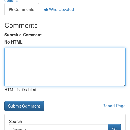
options
Comments
Who Upvoted
Comments
Submit a Comment
No HTML
HTML is disabled
Report Page
Search
Go