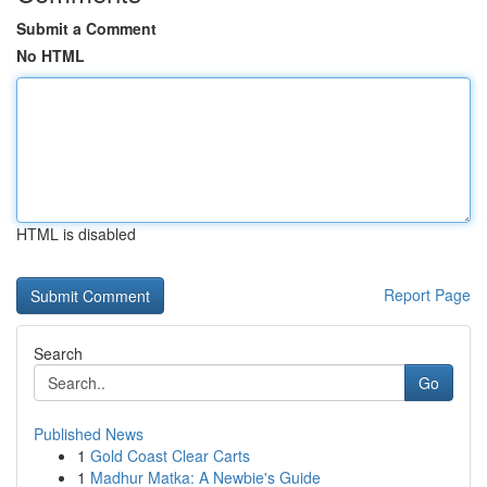
Submit a Comment
No HTML
HTML is disabled
Report Page
Search
Go
Published News
1
Gold Coast Clear Carts
1
Madhur Matka: A Newbie's Guide