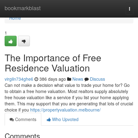
Home
bookmarkblast
Togg
navi
Home
1
The Importance of Free
Residence Valuation
virgiln734ghe6
386 days ago
News
Discuss
Can not make a decision what value to trade your home for? Go
to obtain a free home valuation. Most realtors supply absolutely
free house valuation like a service if you list your home applying
them. This may support that you are generating that lots of crucial
choice if you
https://propertyvaluation.melbourne/
Comments
Who Upvoted
Comments