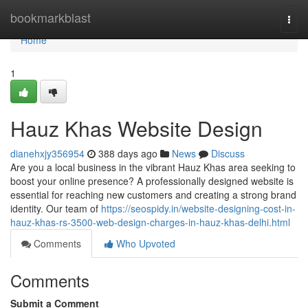
Home
bookmarkblast
Togg
navi
Home
1
Hauz Khas Website Design
dianehxjy356954
388 days ago
News
Discuss
Are you a local business in the vibrant Hauz Khas area seeking to
boost your online presence? A professionally designed website is
essential for reaching new customers and creating a strong brand
identity. Our team of
https://seospidy.in/website-designing-cost-in-
hauz-khas-rs-3500-web-design-charges-in-hauz-khas-delhi.html
Comments
Who Upvoted
Comments
Submit a Comment