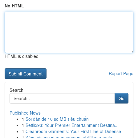
No HTML
HTML is disabled
Report Page
Search
Go
Published News
1
Soi dàn đề 10 số MB siêu chuẩn
1
Betflix93: Your Premier Entertainment Destina...
1
Cleanroom Garments: Your First Line of Defense
1
Why advanced management abilities remain