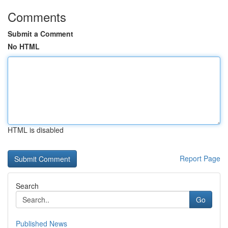
Comments
Submit a Comment
No HTML
HTML is disabled
Report Page
Search
Go
Published News