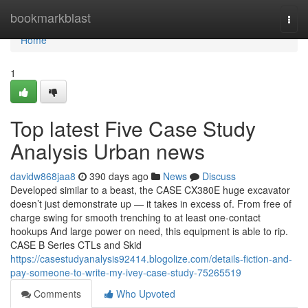
Home
bookmarkblast
Togg
navi
Home
1
Top latest Five Case Study
Analysis Urban news
davidw868jaa8
390 days ago
News
Discuss
Developed similar to a beast, the CASE CX380E huge excavator
doesn’t just demonstrate up — it takes in excess of. From free of
charge swing for smooth trenching to at least one-contact
hookups And large power on need, this equipment is able to rip.
CASE B Series CTLs and Skid
https://casestudyanalysis92414.blogolize.com/details-fiction-and-
pay-someone-to-write-my-ivey-case-study-75265519
Comments
Who Upvoted