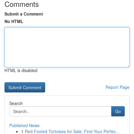
Comments
Submit a Comment
No HTML
HTML is disabled
Report Page
Search
Go
Published News
1
Red Footed Tortoises for Sale: Find Your Perfec...