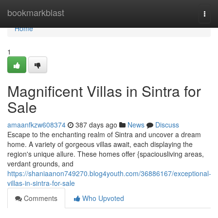
Home
bookmarkblast
Togg
navi
Home
1
Magnificent Villas in Sintra for
Sale
amaanfkzw608374
387 days ago
News
Discuss
Escape to the enchanting realm of Sintra and uncover a dream
home. A variety of gorgeous villas await, each displaying the
region's unique allure. These homes offer {spaciousliving areas,
verdant grounds, and
https://shaniaanon749270.blog4youth.com/36886167/exceptional-
villas-in-sintra-for-sale
Comments
Who Upvoted