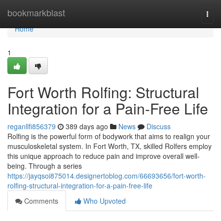
Home
bookmarkblast
Togg
navi
Home
1
Fort Worth Rolfing: Structural
Integration for a Pain-Free Life
reganllfi856379
389 days ago
News
Discuss
Rolfing is the powerful form of bodywork that aims to realign your
musculoskeletal system. In Fort Worth, TX, skilled Rolfers employ
this unique approach to reduce pain and improve overall well-
being. Through a series
https://jayqsoi875014.designertoblog.com/66693656/fort-worth-
rolfing-structural-integration-for-a-pain-free-life
Comments
Who Upvoted