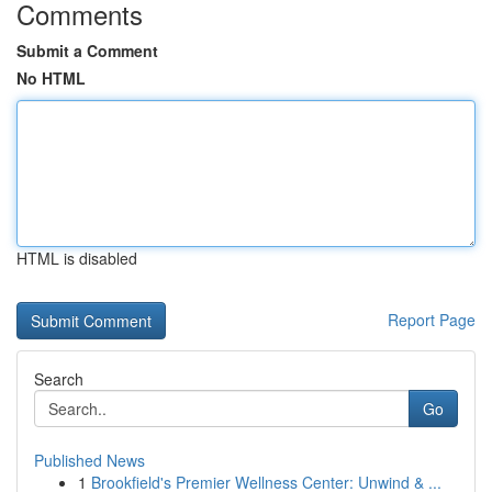
Comments
Submit a Comment
No HTML
HTML is disabled
Report Page
Search
Go
Published News
1
Brookfield's Premier Wellness Center: Unwind & ...