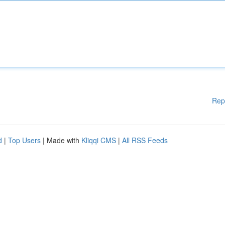
Rep
d
|
Top Users
| Made with
Kliqqi CMS
|
All RSS Feeds