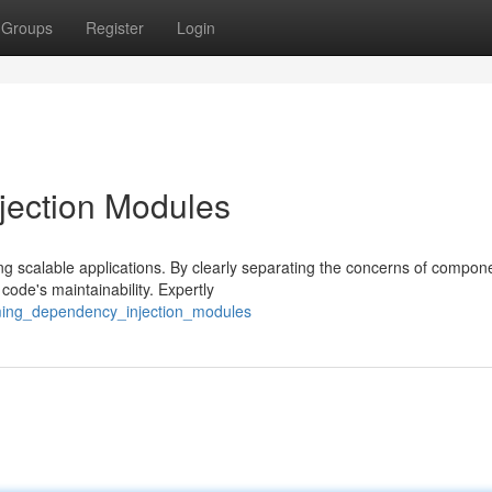
Groups
Register
Login
jection Modules
ng scalable applications. By clearly separating the concerns of compon
code's maintainability. Expertly
aming_dependency_injection_modules