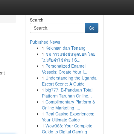
Search
Go
Published News
1
Kekinian dan Tenang
1
ชม การแข่งขันฟุตบอล โดย
ไม่เสียค่าใช้จ่าย ! S...
1
Personalized Enamel
Vessels: Create Your I...
ent
1
Understanding the Uganda
Escort Scene: A Guide
1
big777: E-Panduan Total
Platform Taruhan Online...
1
Complimentary Platform &
Online Marketing :...
1
Real Casino Experiences:
Your Ultimate Guide
1
Wow388: Your Complete
Guide to Digital Gaming