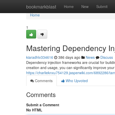
Home
bookmarkblast
Home
New
Submit
Home
1
Mastering Dependency In
kiaradhlv334616
386 days ago
News
Discuss
Dependency injection frameworks are crucial for buildi
creation and usage, you can significantly improve your 
https://charlieknxu754129.jasperwiki.com/6892286/t
Comments
Who Upvoted
Comments
Submit a Comment
No HTML