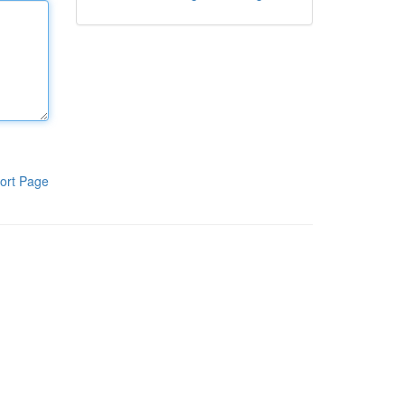
ort Page