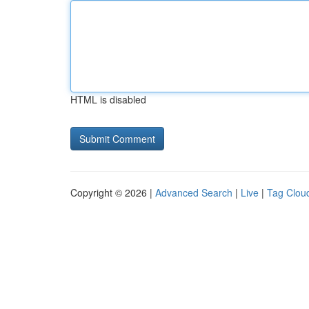
HTML is disabled
Copyright © 2026 |
Advanced Search
|
Live
|
Tag Clou