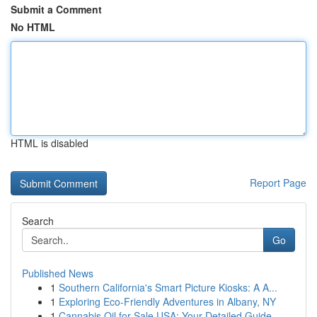
Submit a Comment
No HTML
HTML is disabled
Report Page
Search
Go
Published News
1
Southern California's Smart Picture Kiosks: A A...
1
Exploring Eco-Friendly Adventures in Albany, NY
1
Cannabis Oil for Sale USA: Your Detailed Guide