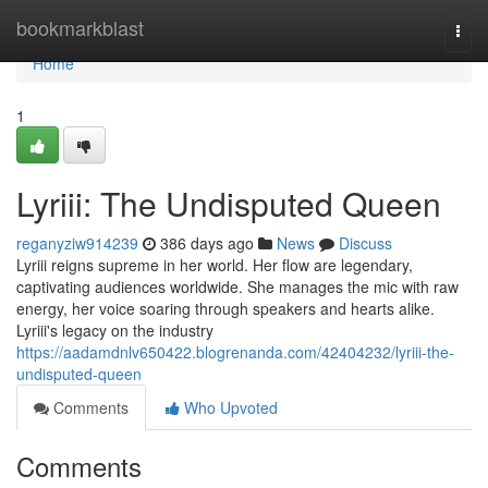
Home
bookmarkblast
Togg
navi
Home
1
Lyriii: The Undisputed Queen
reganyziw914239
386 days ago
News
Discuss
Lyriii reigns supreme in her world. Her flow are legendary,
captivating audiences worldwide. She manages the mic with raw
energy, her voice soaring through speakers and hearts alike.
Lyriii's legacy on the industry
https://aadamdnlv650422.blogrenanda.com/42404232/lyriii-the-
undisputed-queen
Comments
Who Upvoted
Comments