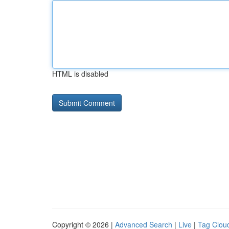
HTML is disabled
Copyright © 2026 |
Advanced Search
|
Live
|
Tag Clou