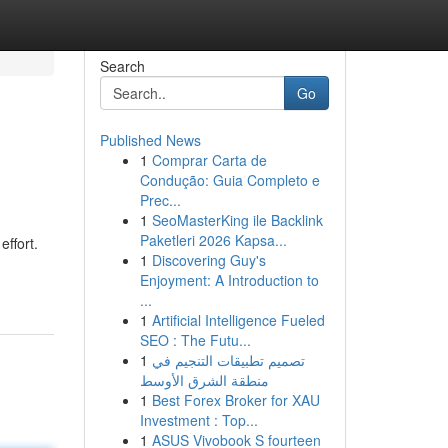
Search
Go
Published News
1
Comprar Carta de
Condução: Guia Completo e
Prec...
1
SeoMasterKing ile Backlink
Paketleri 2026 Kapsa...
ffort.
1
Discovering Guy's
Enjoyment: A Introduction to
...
1
Artificial Intelligence Fueled
SEO : The Futu...
1
تصميم تطبيقات التنجيم في
منطقة الشرق الأوسط
1
Best Forex Broker for XAU
Investment : Top...
1
ASUS Vivobook S fourteen