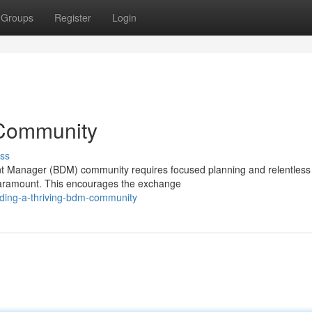
Groups
Register
Login
 Community
ss
t Manager (BDM) community requires focused planning and relentless e
paramount. This encourages the exchange
ding-a-thriving-bdm-community