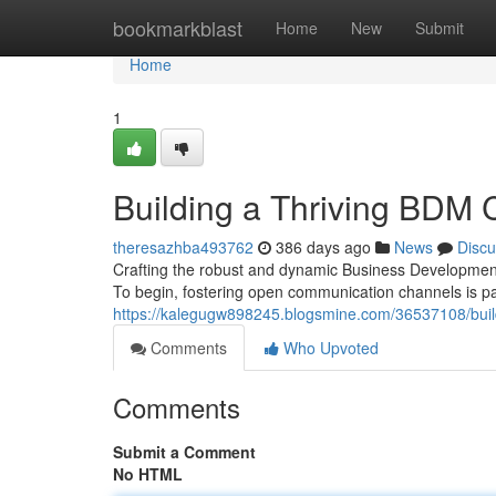
Home
bookmarkblast
Home
New
Submit
Home
1
Building a Thriving BDM
theresazhba493762
386 days ago
News
Discu
Crafting the robust and dynamic Business Developmen
To begin, fostering open communication channels is 
https://kalegugw898245.blogsmine.com/36537108/buil
Comments
Who Upvoted
Comments
Submit a Comment
No HTML