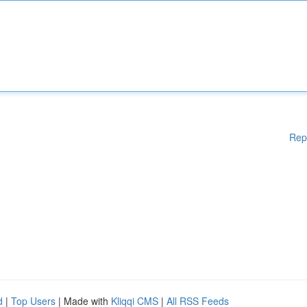
Rep
d
|
Top Users
| Made with
Kliqqi CMS
|
All RSS Feeds