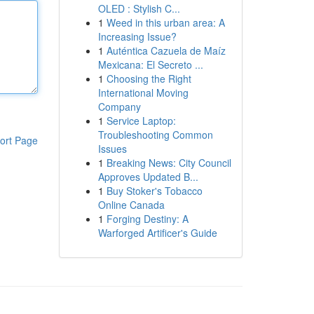
OLED : Stylish C...
1
Weed in this urban area: A
Increasing Issue?
1
Auténtica Cazuela de Maíz
Mexicana: El Secreto ...
1
Choosing the Right
International Moving
Company
1
Service Laptop:
Troubleshooting Common
ort Page
Issues
1
Breaking News: City Council
Approves Updated B...
1
Buy Stoker's Tobacco
Online Canada
1
Forging Destiny: A
Warforged Artificer's Guide