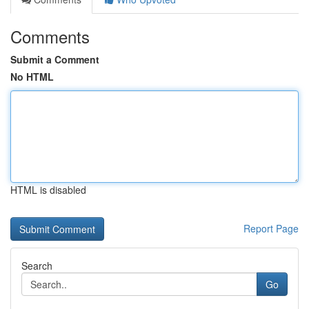
Comments
Submit a Comment
No HTML
HTML is disabled
Report Page
Search
Go