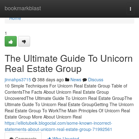
Home
bookmarkblast
Togg
navi
Home
1
The Ultimate Guide To Unicorn
Real Estate Group
jinnahps3715
388 days ago
News
Discuss
10 Simple Techniques For Unicorn Real Estate Group Table of
ContentsThe Facts About Unicorn Real Estate Group
UncoveredThe Ultimate Guide To Unicorn Real Estate GroupThe
Ultimate Guide To Unicorn Real Estate GroupGetting The Unicorn
Real Estate Group To WorkThe Main Principles Of Unicorn Real
Estate Group More About Unicorn Real
https://elliotubeik.blogocial.com/some-known-incorrect-
statements-about-unicorn-real-estate-group-71992561
Comments
Who Upvoted