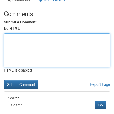
Comments
Submit a Comment
No HTML
HTML is disabled
Report Page
Search
Go