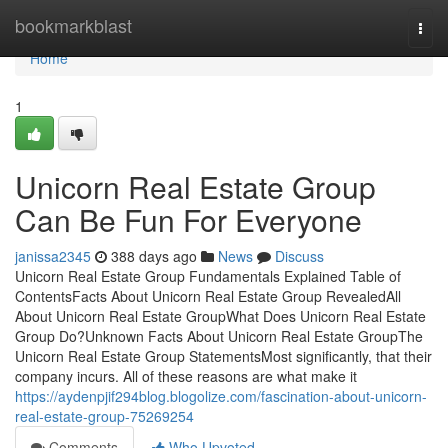
Home
bookmarkblast
Togg
navi
Home
1
Unicorn Real Estate Group
Can Be Fun For Everyone
janissa2345
388 days ago
News
Discuss
Unicorn Real Estate Group Fundamentals Explained Table of
ContentsFacts About Unicorn Real Estate Group RevealedAll
About Unicorn Real Estate GroupWhat Does Unicorn Real Estate
Group Do?Unknown Facts About Unicorn Real Estate GroupThe
Unicorn Real Estate Group StatementsMost significantly, that their
company incurs. All of these reasons are what make it
https://aydenpjif294blog.blogolize.com/fascination-about-unicorn-
real-estate-group-75269254
Comments
Who Upvoted