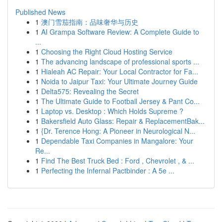
Published News
1
澳门雪茄指南：品味奢华与历史
1
AI Grampa Software Review: A Complete Guide to
...
1
Choosing the Right Cloud Hosting Service
1
The advancing landscape of professional sports ...
1
Hialeah AC Repair: Your Local Contractor for Fa...
1
Noida to Jaipur Taxi: Your Ultimate Journey Guide
1
Delta575: Revealing the Secret
1
The Ultimate Guide to Football Jersey & Pant Co...
1
Laptop vs. Desktop : Which Holds Supreme ?
1
Bakersfield Auto Glass: Repair & ReplacementBak...
1
{Dr. Terence Hong: A Pioneer in Neurological N...
1
Dependable Taxi Companies in Mangalore: Your
Re...
1
Find The Best Truck Bed : Ford , Chevrolet , & ...
1
Perfecting the Infernal Pactbinder : A 5e ...