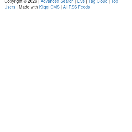
Copyright © 2026 |
Advanced Search
|
Live
|
Tag Cloud
|
Top
Users
| Made with
Kliqqi CMS
|
All RSS Feeds