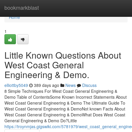
Home
bookmarkblast
Home
1
Little Known Questions About
West Coast General
Engineering & Demo.
elliottby5049
389 days ago
News
Discuss
8 Simple Techniques For West Coast General Engineering &
Demo Table of ContentsSome Known Incorrect Statements About
West Coast General Engineering & Demo The Ultimate Guide To
West Coast General Engineering & DemoNot known Facts About
West Coast General Engineering & DemoWhat Does West Coast
General Engineering & Demo Do?Little
https://troynmjas.gigswiki.com/5781979/west_coast_general_engi