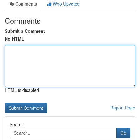
Comments
Who Upvoted
Comments
Submit a Comment
No HTML
HTML is disabled
Report Page
Search
Go