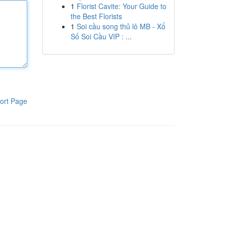
1
Florist Cavite: Your Guide to
the Best Florists
1
Soi cầu song thủ lô MB - Xổ
Số Soi Cầu VIP : ...
ort Page