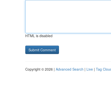
HTML is disabled
Copyright © 2026 |
Advanced Search
|
Live
|
Tag Clou