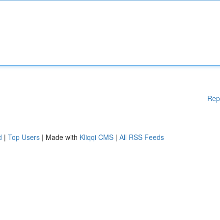
Rep
d
|
Top Users
| Made with
Kliqqi CMS
|
All RSS Feeds