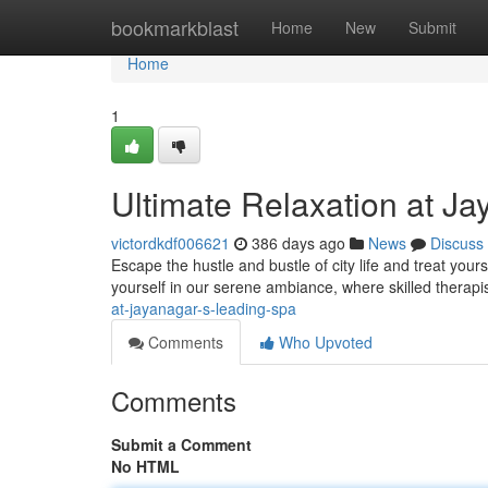
Home
bookmarkblast
Home
New
Submit
Home
1
Ultimate Relaxation at J
victordkdf006621
386 days ago
News
Discuss
Escape the hustle and bustle of city life and treat you
yourself in our serene ambiance, where skilled therap
at-jayanagar-s-leading-spa
Comments
Who Upvoted
Comments
Submit a Comment
No HTML