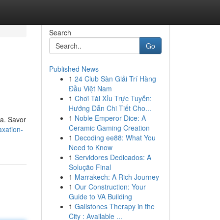
Search
Go
Published News
1
24 Club Sàn Giải Trí Hàng
Đầu Việt Nam
1
Chơi Tài Xỉu Trực Tuyến:
Hướng Dẫn Chi Tiết Cho...
1
Noble Emperor Dice: A
pa. Savor
Ceramic Gaming Creation
axation-
1
Decoding ee88: What You
Need to Know
1
Servidores Dedicados: A
Solução Final
1
Marrakech: A Rich Journey
1
Our Construction: Your
Guide to VA Building
1
Gallstones Therapy in the
City : Available ...