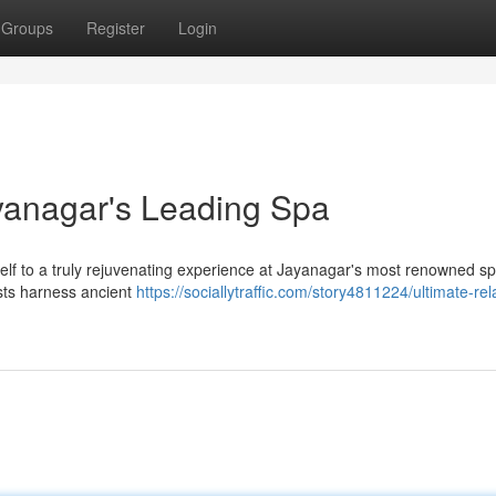
Groups
Register
Login
ayanagar's Leading Spa
rself to a truly rejuvenating experience at Jayanagar's most renowned s
ists harness ancient
https://sociallytraffic.com/story4811224/ultimate-rel