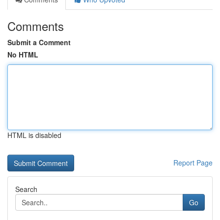
Comments
Submit a Comment
No HTML
HTML is disabled
Report Page
Search
Go