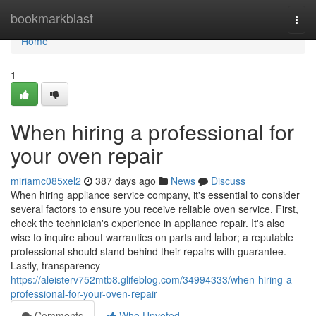
Home
bookmarkblast
Togg
navi
Home
1
When hiring a professional for
your oven repair
miriamc085xel2
387 days ago
News
Discuss
When hiring appliance service company, it's essential to consider
several factors to ensure you receive reliable oven service. First,
check the technician's experience in appliance repair. It's also
wise to inquire about warranties on parts and labor; a reputable
professional should stand behind their repairs with guarantee.
Lastly, transparency
https://aleisterv752mtb8.glifeblog.com/34994333/when-hiring-a-
professional-for-your-oven-repair
Comments
Who Upvoted