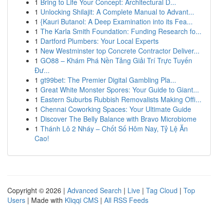
1
Bring to Life Your Concept: Architectural D...
1
Unlocking Shilajit: A Complete Manual to Advant...
1
{Kauri Butanol: A Deep Examination into its Fea...
1
The Karla Smith Foundation: Funding Research fo...
1
Dartford Plumbers: Your Local Experts
1
New Westminster top Concrete Contractor Deliver...
1
GO88 – Khám Phá Nền Tảng Giải Trí Trực Tuyến
Đư...
1
gt99bet: The Premier Digital Gambling Pla...
1
Great White Monster Spores: Your Guide to Giant...
1
Eastern Suburbs Rubbish Removalists Making Offi...
1
Chennai Coworking Spaces: Your Ultimate Guide
1
Discover The Belly Balance with Bravo Microbiome
1
Thánh Lô 2 Nháy – Chốt Số Hôm Nay, Tỷ Lệ Ăn
Cao!
Copyright © 2026 |
Advanced Search
|
Live
|
Tag Cloud
|
Top
Users
| Made with
Kliqqi CMS
|
All RSS Feeds