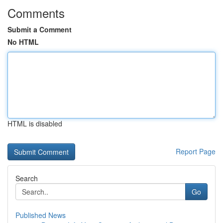
Comments
Submit a Comment
No HTML
HTML is disabled
Report Page
Search
Go
Published News