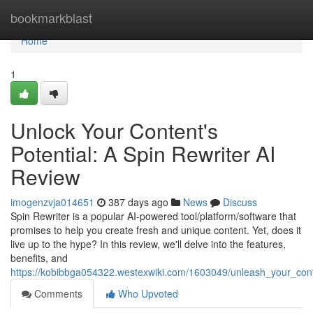
Home
bookmarkblast
Home
1
Unlock Your Content's
Potential: A Spin Rewriter AI
Review
imogenzvja014651
387 days ago
News
Discuss
Spin Rewriter is a popular AI-powered tool/platform/software that
promises to help you create fresh and unique content. Yet, does it
live up to the hype? In this review, we'll delve into the features,
benefits, and
https://kobibbga054322.westexwiki.com/1603049/unleash_your_cont
Comments
Who Upvoted