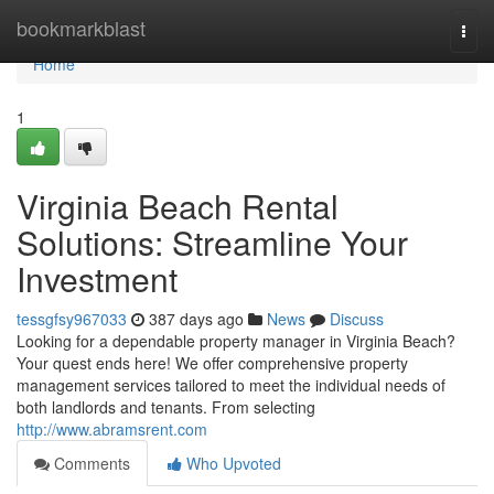
Home
bookmarkblast
Togg
navi
Home
1
Virginia Beach Rental
Solutions: Streamline Your
Investment
tessgfsy967033
387 days ago
News
Discuss
Looking for a dependable property manager in Virginia Beach?
Your quest ends here! We offer comprehensive property
management services tailored to meet the individual needs of
both landlords and tenants. From selecting
http://www.abramsrent.com
Comments
Who Upvoted