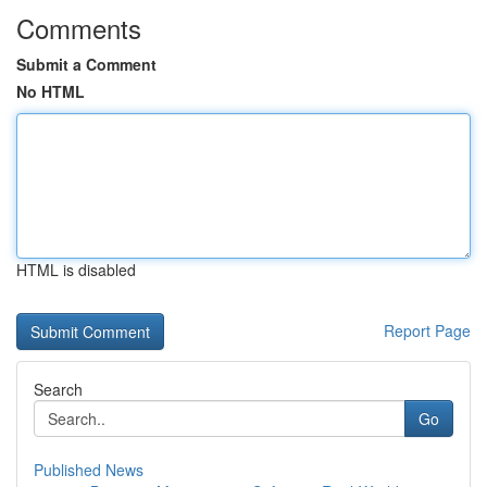
Comments
Submit a Comment
No HTML
HTML is disabled
Report Page
Search
Go
Published News