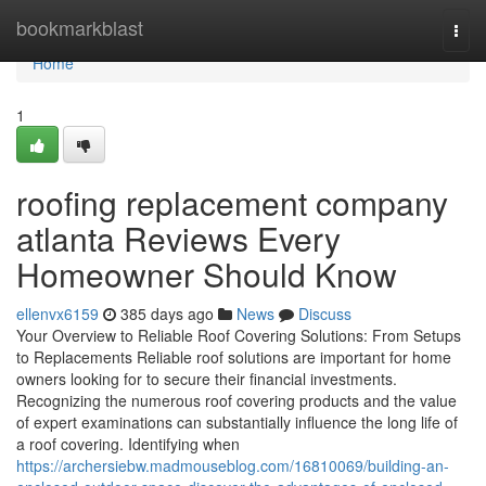
Home
bookmarkblast
Togg
navi
Home
1
roofing replacement company
atlanta Reviews Every
Homeowner Should Know
ellenvx6159
385 days ago
News
Discuss
Your Overview to Reliable Roof Covering Solutions: From Setups
to Replacements Reliable roof solutions are important for home
owners looking for to secure their financial investments.
Recognizing the numerous roof covering products and the value
of expert examinations can substantially influence the long life of
a roof covering. Identifying when
https://archersiebw.madmouseblog.com/16810069/building-an-