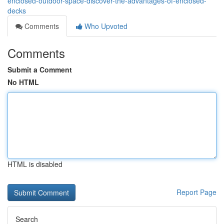
enclosed-outdoor-space-discover-the-advantages-of-enclosed-
decks
Comments
Who Upvoted
Comments
Submit a Comment
No HTML
HTML is disabled
Report Page
Search