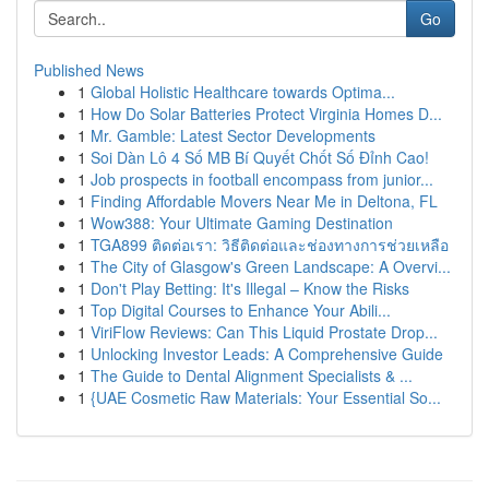
Go
Published News
1
Global Holistic Healthcare towards Optima...
1
How Do Solar Batteries Protect Virginia Homes D...
1
Mr. Gamble: Latest Sector Developments
1
Soi Dàn Lô 4 Số MB Bí Quyết Chốt Số Đỉnh Cao!
1
Job prospects in football encompass from junior...
1
Finding Affordable Movers Near Me in Deltona, FL
1
Wow388: Your Ultimate Gaming Destination
1
TGA899 ติดต่อเรา: วิธีติดต่อและช่องทางการช่วยเหลือ
1
The City of Glasgow's Green Landscape: A Overvi...
1
Don't Play Betting: It's Illegal – Know the Risks
1
Top Digital Courses to Enhance Your Abili...
1
ViriFlow Reviews: Can This Liquid Prostate Drop...
1
Unlocking Investor Leads: A Comprehensive Guide
1
The Guide to Dental Alignment Specialists & ...
1
{UAE Cosmetic Raw Materials: Your Essential So...