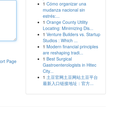
1
Cómo organizar una
mudanza nacional sin
estrés:...
1
Orange County Utility
Locating: Minimizing Dis...
1
Venture Builders vs. Startup
Studios : Which ...
1
Modern financial principles
are reshaping tradi...
1
Best Surgical
ort Page
Gastroenterologists in Hitec
City...
1
土豆官网土豆网站土豆平台
最新入口链接地址：官方...