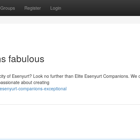
Groups
Register
Login
s fabulous
 city of Esenyurt? Look no further than Elite Esenyurt Companions. We o
 passionate about creating
-esenyurt-companions-exceptional