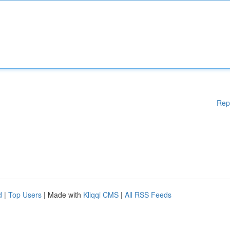
Rep
d
|
Top Users
| Made with
Kliqqi CMS
|
All RSS Feeds