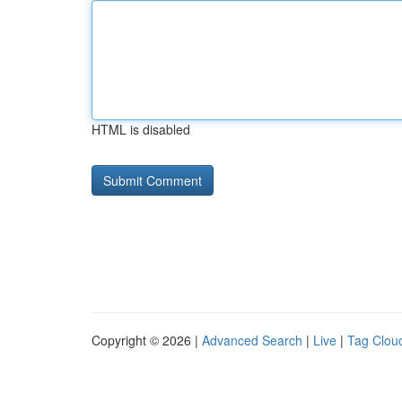
HTML is disabled
Copyright © 2026 |
Advanced Search
|
Live
|
Tag Clou