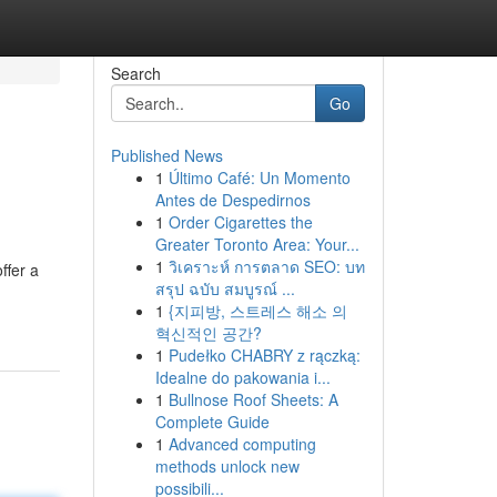
Search
Go
Published News
1
Último Café: Un Momento
Antes de Despedirnos
1
Order Cigarettes the
Greater Toronto Area: Your...
1
วิเคราะห์ การตลาด SEO: บท
ffer a
สรุป ฉบับ สมบูรณ์ ...
1
{지피방, 스트레스 해소 의
혁신적인 공간?
1
Pudełko CHABRY z rączką:
Idealne do pakowania i...
1
Bullnose Roof Sheets: A
Complete Guide
1
Advanced computing
methods unlock new
possibili...