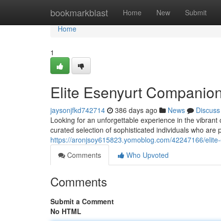
Home
bookmarkblast
Home
New
Submit
Home
1
Elite Esenyurt Companion
jaysonjfkd742714
386 days ago
News
Discuss
Looking for an unforgettable experience in the vibrant
curated selection of sophisticated individuals who are
https://aronjsoy615823.yomoblog.com/42247166/elite
Comments
Who Upvoted
Comments
Submit a Comment
No HTML