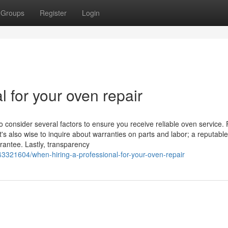
Groups
Register
Login
l for your oven repair
o consider several factors to ensure you receive reliable oven service. F
t's also wise to inquire about warranties on parts and labor; a reputable
rantee. Lastly, transparency
43321604/when-hiring-a-professional-for-your-oven-repair