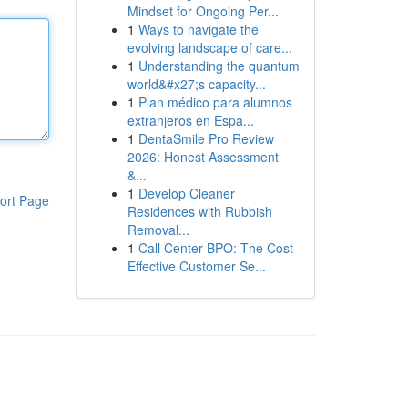
Mindset for Ongoing Per...
1
Ways to navigate the
evolving landscape of care...
1
Understanding the quantum
world&#x27;s capacity...
1
Plan médico para alumnos
extranjeros en Espa...
1
DentaSmile Pro Review
2026: Honest Assessment
&...
1
Develop Cleaner
ort Page
Residences with Rubbish
Removal...
1
Call Center BPO: The Cost-
Effective Customer Se...