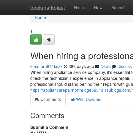
Home
bookmarkblast
Home
New
Submit
Home
1
When hiring a professiona
eleanoru641ksz7
386 days ago
News
Discuss
When hiring appliance service company, it's essential t
check the technician's experience in appliance repair. I
professional should stand behind their repairs with gua
https://appliancerepairnorthridge56543.csublogs.com/
Comments
Who Upvoted
Comments
Submit a Comment