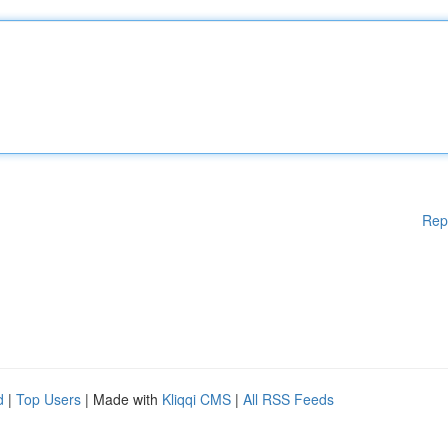
Rep
d
|
Top Users
| Made with
Kliqqi CMS
|
All RSS Feeds