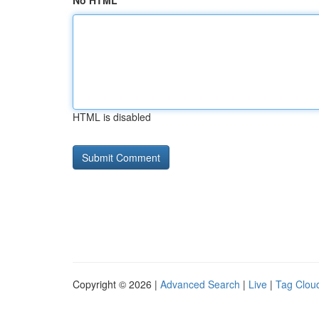
No HTML
HTML is disabled
Copyright © 2026 |
Advanced Search
|
Live
|
Tag Clou