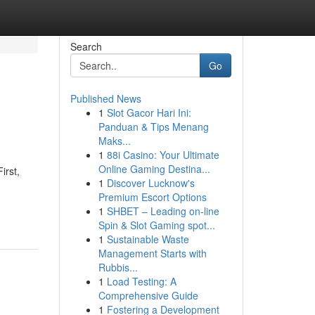
Search
Go
Published News
1
Slot Gacor Hari Ini:
Panduan & Tips Menang
Maks...
1
88i Casino: Your Ultimate
Online Gaming Destina...
irst,
1
Discover Lucknow's
Premium Escort Options
1
SHBET – Leading on-line
Spin & Slot Gaming spot...
1
Sustainable Waste
Management Starts with
Rubbis...
1
Load Testing: A
Comprehensive Guide
1
Fostering a Development