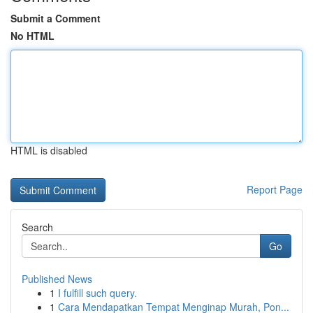
Submit a Comment
No HTML
HTML is disabled
Report Page
Search
Go
Published News
1
I fulfill such query.
1
Cara Mendapatkan Tempat Menginap Murah, Pon...