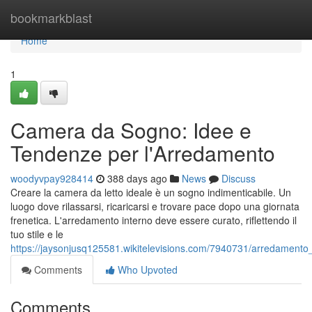
Home
bookmarkblast
Home
1
Camera da Sogno: Idee e
Tendenze per l'Arredamento
woodyvpay928414
388 days ago
News
Discuss
Creare la camera da letto ideale è un sogno indimenticabile. Un
luogo dove rilassarsi, ricaricarsi e trovare pace dopo una giornata
frenetica. L'arredamento interno deve essere curato, riflettendo il
tuo stile e le
https://jaysonjusq125581.wikitelevisions.com/7940731/arredamento
Comments
Who Upvoted
Comments