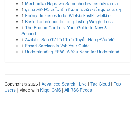
1
Mechanika Naprawa Samochodów Instrukcja dla ...
1
ดูดวงไพ่ยิปซีออนไลน์: เปิดอนาคตด้วยเว็บดูดวงแม่นๆ
1
Formy do kostek lodu: Wielkie kostki, wielki ef...
1
Basic Techniques to Long-lasting Weight Loss
1
The Fresno Car Lots: Your Guide to New &
Second...
1
24club : Sàn Giải Trí Trực Tuyến Hàng Đầu Việt...
1
Escort Services in Voi: Your Guide
1
Understanding EE88: A You Need for Understand
Copyright © 2026 |
Advanced Search
|
Live
|
Tag Cloud
|
Top
Users
| Made with
Kliqqi CMS
|
All RSS Feeds