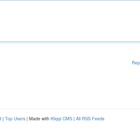
Rep
d
|
Top Users
| Made with
Kliqqi CMS
|
All RSS Feeds