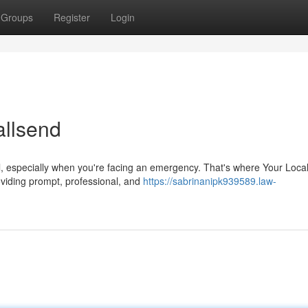
Groups
Register
Login
allsend
ful, especially when you're facing an emergency. That's where Your Loca
viding prompt, professional, and
https://sabrinanipk939589.law-