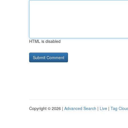
HTML is disabled
Copyright © 2026 |
Advanced Search
|
Live
|
Tag Clou