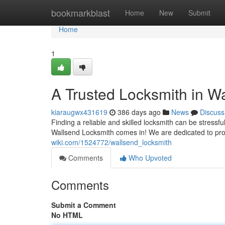
Home
bookmarkblast
Home
New
Submit
Home
1
A Trusted Locksmith in W
kiaraugwx431619
386 days ago
News
Discuss
Finding a reliable and skilled locksmith can be stress
Wallsend Locksmith comes in! We are dedicated to pro
wiki.com/1524772/wallsend_locksmith
Comments
Who Upvoted
Comments
Submit a Comment
No HTML