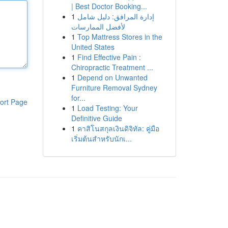
| Best Doctor Booking...
1
إدارة المرافق: دليل شامل
لأفضل الممارسات
1
Top Mattress Stores in the
United States
1
Find Effective Pain :
Chiropractic Treatment ...
1
Depend on Unwanted
Furniture Removal Sydney
for...
ort Page
1
Load Testing: Your
Definitive Guide
1
คาสิโนสกุลเงินดิจิทัล: คู่มือ
เริ่มต้นสำหรับนักเ...