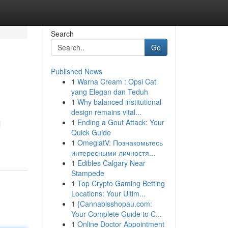
Search
Go
Published News
1
Warna Cream : Opsi Cat
yang Elegan dan Teduh
1
Why balanced institutional
design remains vital...
1
Ending a Gout Attack: Your
l
Quick Guide
1
OmeglatV: Познакомьтесь
интересными личностя...
1
Edibles Calgary Near
Stampede
1
Top Crypto Gaming Betting
Locations: Your Ultim...
1
{Cannabisshopau.com:
Your Complete Guide to C...
1
Online Doctor Appointment